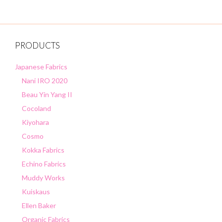
PRODUCTS
Japanese Fabrics
Nani IRO 2020
Beau Yin Yang II
Cocoland
Kiyohara
Cosmo
Kokka Fabrics
Echino Fabrics
Muddy Works
Kuiskaus
Ellen Baker
Organic Fabrics