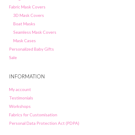
Fabric Mask Covers
3D Mask Covers
Boat Masks
Seamless Mask Covers
Mask Cases
Personalized Baby Gifts
Sale
INFORMATION
My account
Testimonials
Workshops
Fabrics for Customisation
Personal Data Protection Act (PDPA)