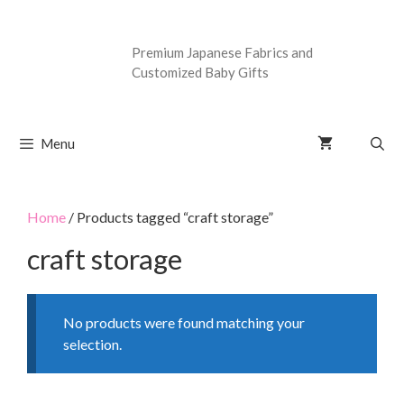
Premium Japanese Fabrics and
Customized Baby Gifts
Menu
Home
/ Products tagged “craft storage”
craft storage
No products were found matching your
selection.