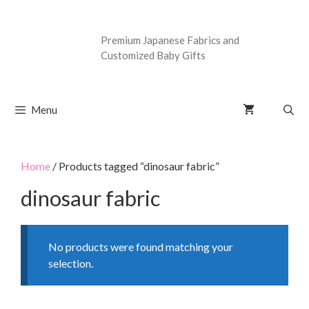
Premium Japanese Fabrics and
Customized Baby Gifts
Menu
Home
/ Products tagged “dinosaur fabric”
dinosaur fabric
No products were found matching your
selection.