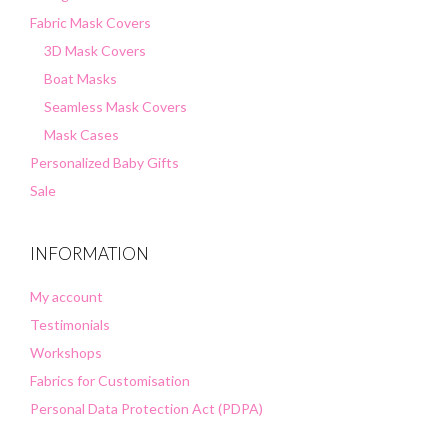
Fabric Mask Covers
3D Mask Covers
Boat Masks
Seamless Mask Covers
Mask Cases
Personalized Baby Gifts
Sale
INFORMATION
My account
Testimonials
Workshops
Fabrics for Customisation
Personal Data Protection Act (PDPA)