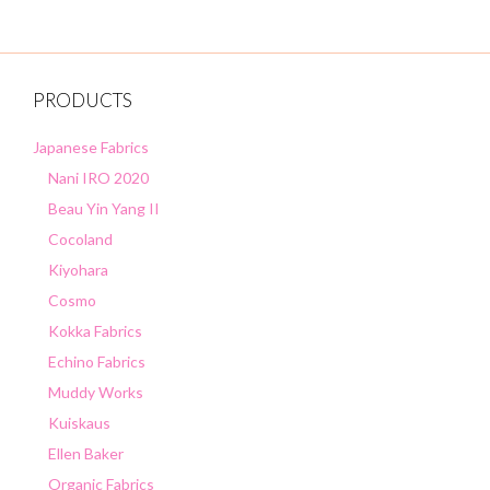
PRODUCTS
Japanese Fabrics
Nani IRO 2020
Beau Yin Yang II
Cocoland
Kiyohara
Cosmo
Kokka Fabrics
Echino Fabrics
Muddy Works
Kuiskaus
Ellen Baker
Organic Fabrics