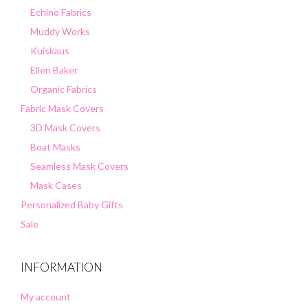
Echino Fabrics
Muddy Works
Kuiskaus
Ellen Baker
Organic Fabrics
Fabric Mask Covers
3D Mask Covers
Boat Masks
Seamless Mask Covers
Mask Cases
Personalized Baby Gifts
Sale
INFORMATION
My account