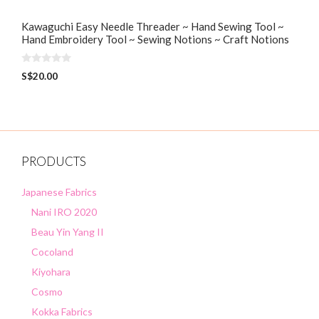
Kawaguchi Easy Needle Threader ~ Hand Sewing Tool ~
Hand Embroidery Tool ~ Sewing Notions ~ Craft Notions
0
S$
20.00
o
u
t
o
f
5
PRODUCTS
Japanese Fabrics
Nani IRO 2020
Beau Yin Yang II
Cocoland
Kiyohara
Cosmo
Kokka Fabrics