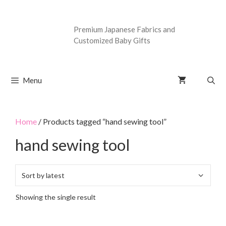
Premium Japanese Fabrics and
Customized Baby Gifts
Menu
Home
/ Products tagged “hand sewing tool”
hand sewing tool
Showing the single result