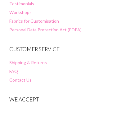
Testimonials
Workshops
Fabrics for Customisation
Personal Data Protection Act (PDPA)
CUSTOMER SERVICE
Shipping & Returns
FAQ
Contact Us
WE ACCEPT