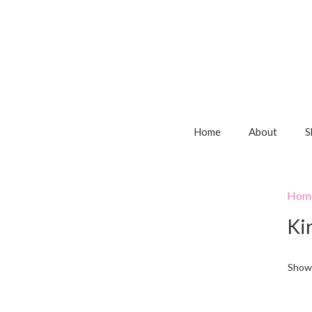
Home
About
S
Hom
Kir
Showi