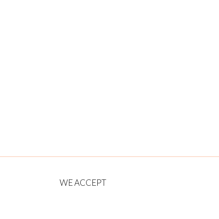
WE ACCEPT