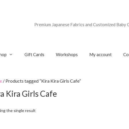
Premium Japanese Fabrics and Customized Baby G
hop
Gift Cards
Workshops
My account
Co
e
/ Products tagged “Kira Kira Girls Cafe”
a Kira Girls Cafe
ng the single result