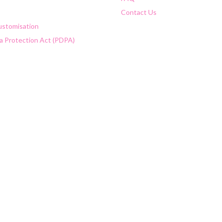
Contact Us
Customisation
a Protection Act (PDPA)