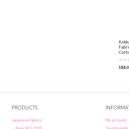
Kokka
Fabri
Cott
0
S$
8.
o
u
t
o
f
5
PRODUCTS
INFORMA
Japanese Fabrics
My account
Nani IRO 2020
Testimonials