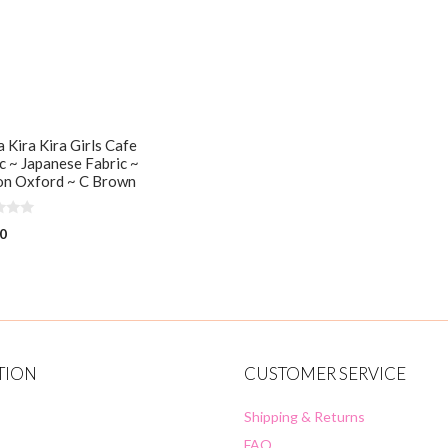
 Kira Kira Girls Cafe
c ~ Japanese Fabric ~
on Oxford ~ C Brown
00
TION
CUSTOMER SERVICE
Shipping & Returns
FAQ