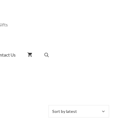
ifts
ntact Us