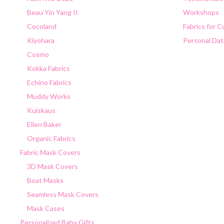
Beau Yin Yang II
Workshops
Cocoland
Fabrics for 
Kiyohara
Personal Dat
Cosmo
Kokka Fabrics
Echino Fabrics
Muddy Works
Kuiskaus
Ellen Baker
Organic Fabrics
Fabric Mask Covers
3D Mask Covers
Boat Masks
Seamless Mask Covers
Mask Cases
Personalized Baby Gifts