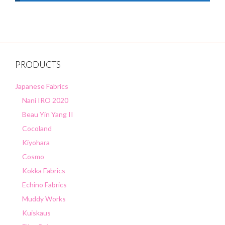
PRODUCTS
Japanese Fabrics
Nani IRO 2020
Beau Yin Yang II
Cocoland
Kiyohara
Cosmo
Kokka Fabrics
Echino Fabrics
Muddy Works
Kuiskaus