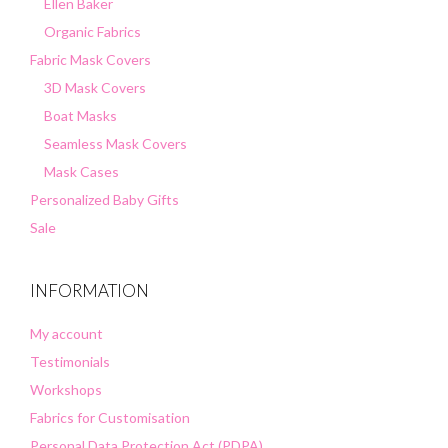
Ellen Baker
Organic Fabrics
Fabric Mask Covers
3D Mask Covers
Boat Masks
Seamless Mask Covers
Mask Cases
Personalized Baby Gifts
Sale
INFORMATION
My account
Testimonials
Workshops
Fabrics for Customisation
Personal Data Protection Act (PDPA)