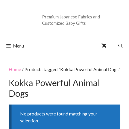
Premium Japanese Fabrics and
Customized Baby Gifts
Menu
Home
/ Products tagged “Kokka Powerful Animal Dogs”
Kokka Powerful Animal
Dogs
No products were found matching your
selection.