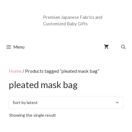
Premium Japanese Fabrics and
Customized Baby Gifts
Menu
Home
/ Products tagged “pleated mask bag”
pleated mask bag
Showing the single result