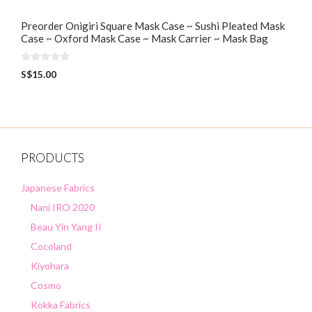
Preorder Onigiri Square Mask Case ~ Sushi Pleated Mask
Case ~ Oxford Mask Case ~ Mask Carrier ~ Mask Bag
0
S$
15.00
o
u
t
o
f
5
PRODUCTS
Japanese Fabrics
Nani IRO 2020
Beau Yin Yang II
Cocoland
Kiyohara
Cosmo
Kokka Fabrics