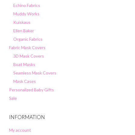
Echino Fabrics
Muddy Works
Kuiskaus
Ellen Baker
Organic Fabrics
Fabric Mask Covers
3D Mask Covers
Boat Masks
Seamless Mask Covers
Mask Cases
Personalized Baby Gifts
Sale
INFORMATION
My account