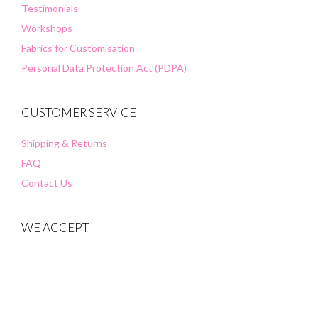
Testimonials
Workshops
Fabrics for Customisation
Personal Data Protection Act (PDPA)
CUSTOMER SERVICE
Shipping & Returns
FAQ
Contact Us
WE ACCEPT