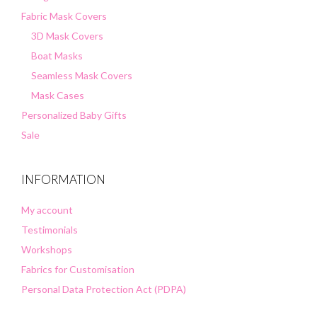
Fabric Mask Covers
3D Mask Covers
Boat Masks
Seamless Mask Covers
Mask Cases
Personalized Baby Gifts
Sale
INFORMATION
My account
Testimonials
Workshops
Fabrics for Customisation
Personal Data Protection Act (PDPA)