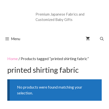
Premium Japanese Fabrics and
Customized Baby Gifts
Menu
Home
/ Products tagged “printed shirting fabric”
printed shirting fabric
No products were found matching your
selection.