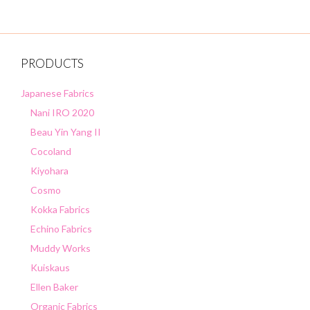
PRODUCTS
Japanese Fabrics
Nani IRO 2020
Beau Yin Yang II
Cocoland
Kiyohara
Cosmo
Kokka Fabrics
Echino Fabrics
Muddy Works
Kuiskaus
Ellen Baker
Organic Fabrics