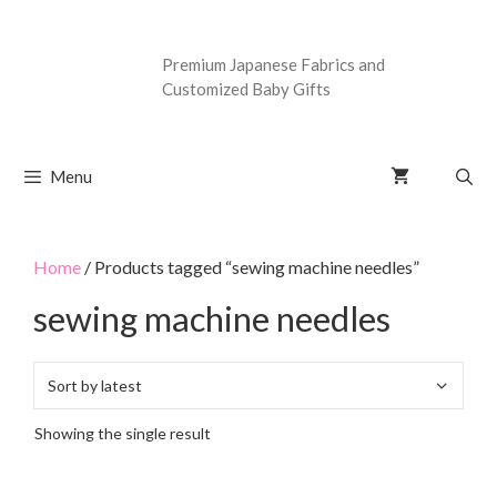
Premium Japanese Fabrics and
Customized Baby Gifts
Menu
Home
/ Products tagged “sewing machine needles”
sewing machine needles
Showing the single result