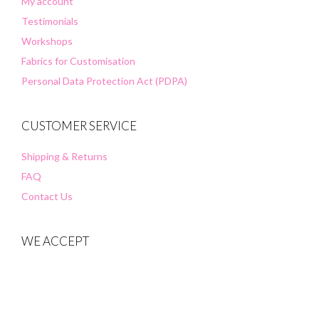
My account
Testimonials
Workshops
Fabrics for Customisation
Personal Data Protection Act (PDPA)
CUSTOMER SERVICE
Shipping & Returns
FAQ
Contact Us
WE ACCEPT