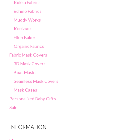
Kokka Fabrics
Echino Fabrics
Muddy Works
Kuiskaus
Ellen Baker
Organic Fabrics
Fabric Mask Covers
3D Mask Covers
Boat Masks
Seamless Mask Covers
Mask Cases
Personalized Baby Gifts
Sale
INFORMATION