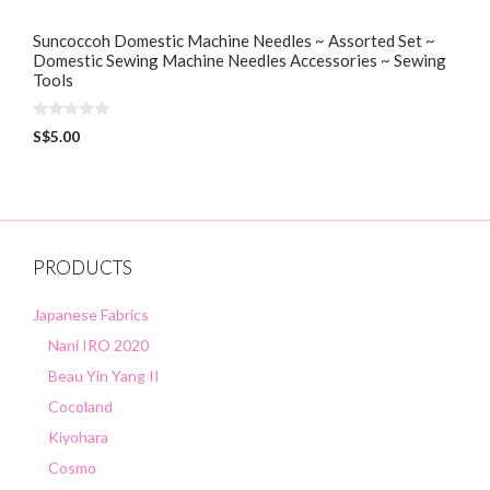
Suncoccoh Domestic Machine Needles ~ Assorted Set ~
Domestic Sewing Machine Needles Accessories ~ Sewing
Tools
0
S$
5.00
o
u
t
o
f
5
PRODUCTS
Japanese Fabrics
Nani IRO 2020
Beau Yin Yang II
Cocoland
Kiyohara
Cosmo