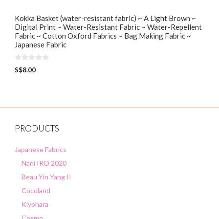
Kokka Basket (water-resistant fabric) ~ A Light Brown ~
Digital Print ~ Water-Resistant Fabric ~ Water-Repellent
Fabric ~ Cotton Oxford Fabrics ~ Bag Making Fabric ~
Japanese Fabric
0
S$
8.00
o
u
t
o
f
5
PRODUCTS
Japanese Fabrics
Nani IRO 2020
Beau Yin Yang II
Cocoland
Kiyohara
Cosmo