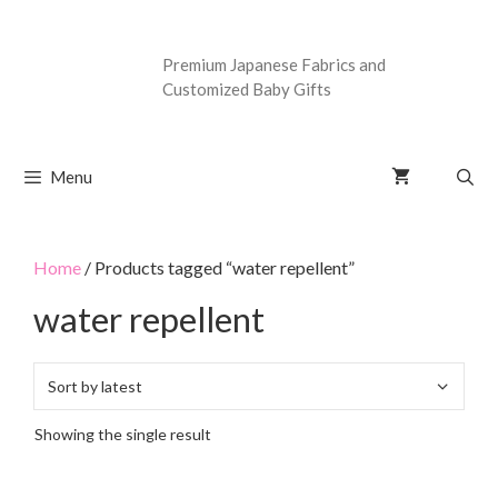
Premium Japanese Fabrics and
Customized Baby Gifts
Menu
Home
/ Products tagged “water repellent”
water repellent
Showing the single result