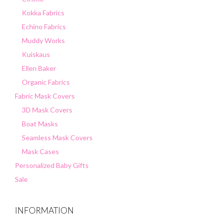
Kokka Fabrics
Echino Fabrics
Muddy Works
Kuiskaus
Ellen Baker
Organic Fabrics
Fabric Mask Covers
3D Mask Covers
Boat Masks
Seamless Mask Covers
Mask Cases
Personalized Baby Gifts
Sale
INFORMATION