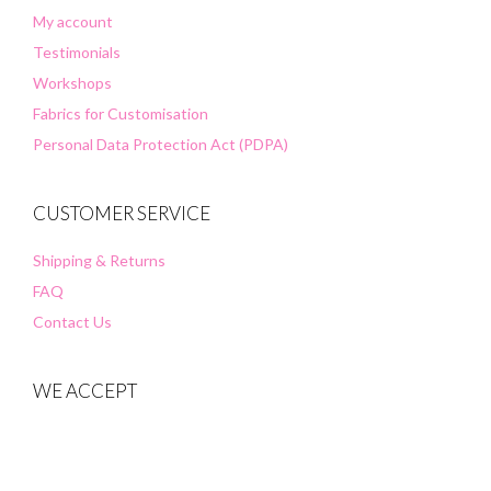
My account
Testimonials
Workshops
Fabrics for Customisation
Personal Data Protection Act (PDPA)
CUSTOMER SERVICE
Shipping & Returns
FAQ
Contact Us
WE ACCEPT