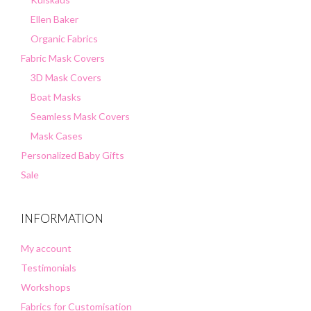
Ellen Baker
Organic Fabrics
Fabric Mask Covers
3D Mask Covers
Boat Masks
Seamless Mask Covers
Mask Cases
Personalized Baby Gifts
Sale
INFORMATION
My account
Testimonials
Workshops
Fabrics for Customisation