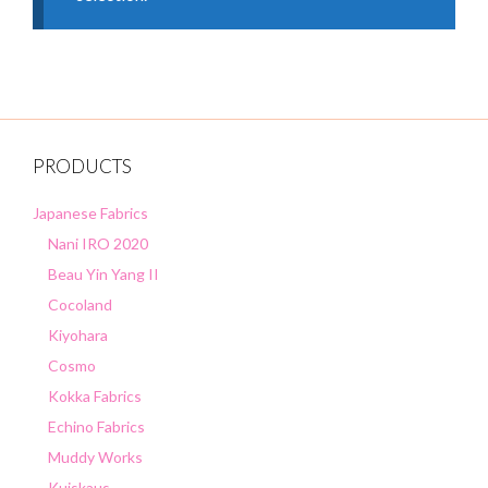
PRODUCTS
Japanese Fabrics
Nani IRO 2020
Beau Yin Yang II
Cocoland
Kiyohara
Cosmo
Kokka Fabrics
Echino Fabrics
Muddy Works
Kuiskaus