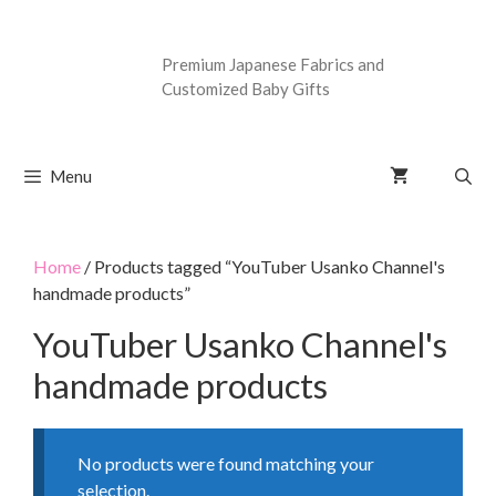
Premium Japanese Fabrics and
Customized Baby Gifts
Menu
Home
/ Products tagged “YouTuber Usanko Channel's
handmade products”
YouTuber Usanko Channel's
handmade products
No products were found matching your
selection.