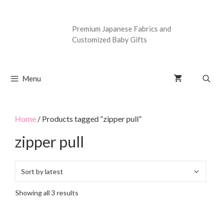
Premium Japanese Fabrics and
Customized Baby Gifts
Menu
Home
/ Products tagged “zipper pull”
zipper pull
Showing all 3 results