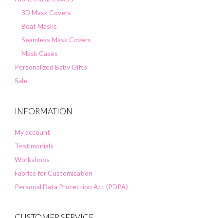
3D Mask Covers
Boat Masks
Seamless Mask Covers
Mask Cases
Personalized Baby Gifts
Sale
INFORMATION
My account
Testimonials
Workshops
Fabrics for Customisation
Personal Data Protection Act (PDPA)
CUSTOMER SERVICE