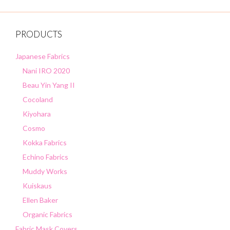
f
5
PRODUCTS
Japanese Fabrics
Nani IRO 2020
Beau Yin Yang II
Cocoland
Kiyohara
Cosmo
Kokka Fabrics
Echino Fabrics
Muddy Works
Kuiskaus
Ellen Baker
Organic Fabrics
Fabric Mask Covers