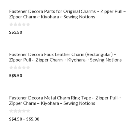
Fastener Decora Parts for Original Charms ~ Zipper Pull ~
Zipper Charm ~ Kiyohara ~ Sewing Notions
0
S$
3.50
o
u
t
o
f
5
Fastener Decora Faux Leather Charm (Rectangular) ~
Zipper Pull ~ Zipper Charm ~ Kiyohara ~ Sewing Notions
0
S$
5.50
o
u
t
o
f
5
Fastener Decora Metal Charm Ring Type ~ Zipper Pull ~
Zipper Charm ~ Kiyohara ~ Sewing Notions
0
S$
4.50
–
S$
5.00
o
u
t
o