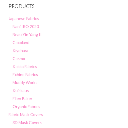
PRODUCTS
Japanese Fabrics
Nani IRO 2020
Beau Yin Yang II
Cocoland
Kiyohara
Cosmo
Kokka Fabrics
Echino Fabrics
Muddy Works
Kuiskaus
Ellen Baker
Organic Fabrics
Fabric Mask Covers
3D Mask Covers