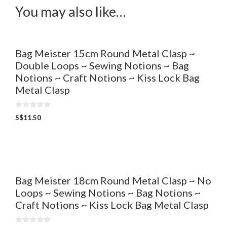
You may also like…
Bag Meister 15cm Round Metal Clasp ~
Double Loops ~ Sewing Notions ~ Bag
Notions ~ Craft Notions ~ Kiss Lock Bag
Metal Clasp
0
S$
11.50
o
u
t
o
f
5
Bag Meister 18cm Round Metal Clasp ~ No
Loops ~ Sewing Notions ~ Bag Notions ~
Craft Notions ~ Kiss Lock Bag Metal Clasp