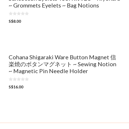
~ Grommets Eyelets ~ Bag Notions
0
S$
8.00
o
u
t
o
f
5
Cohana Shigaraki Ware Button Magnet 信
楽焼のボタンマグネット ~ Sewing Notion
~ Magnetic Pin Needle Holder
0
S$
16.00
o
u
t
o
f
5