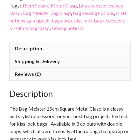
Tags:
15cm Square Metal Clasp
,
bag accessories
,
bag
clasp
,
Bag Meister bag clasp
,
bag sewing notions
,
craft
notions
,
gamaguchi bag clasp
,
kiss lock bag accessory
,
kiss lock bag clasp
,
sewing notions
Description
Shipping & Delivery
Reviews (0)
Description
The Bag Meister 15cm Square Metal Clasp is a classy
and stylish accessory for your next bag project. Perfect
for kiss lock bags! Available in 3 colours with double
loops, which allow u to easily attach a bag chain, strap or
accessory to your kiss lock bag.