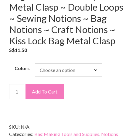
Metal Clasp ~ Double Loops
~ Sewing Notions ~ Bag
Notions ~ Craft Notions ~
Kiss Lock Bag Metal Clasp
S$
11.50
Colors
Add To Cart
SKU:
N/A
Categories:
Bag Making Tools and Supplies
,
Notions