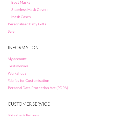
Boat Masks
Seamless Mask Covers
Mask Cases
Personalized Baby Gifts
Sale
INFORMATION
My account
Testimonials
Workshops
Fabrics for Customisation
Personal Data Protection Act (PDPA)
CUSTOMER SERVICE
Shipping & Returns