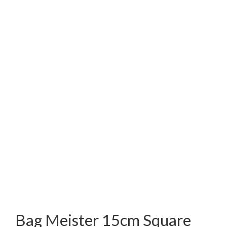
Bag Meister 15cm Square