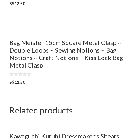
0
S$
12.50
o
u
t
o
f
5
Bag Meister 15cm Square Metal Clasp ~
Double Loops ~ Sewing Notions ~ Bag
Notions ~ Craft Notions ~ Kiss Lock Bag
Metal Clasp
0
S$
11.50
o
u
t
o
f
5
Related products
Kawaguchi Kuruhi Dressmaker’s Shears