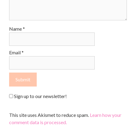
Name
*
Email
*
Sign up to our newsletter!
This site uses Akismet to reduce spam.
Learn how your
comment data is processed.