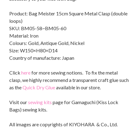
Product: Bag Meister 15cm Square Metal Clasp (double
loops)
SKU: BM05-58~BM05-60
Material: Iron
Colours: Gold, Antique Gold, Nickel
Size: W150×H80×D14
Country of manufacture: Japan
Click
here
for more sewing notions. To fix the metal
clasp, we highly recommend a transparent craft glue such
as the
Quick Dry Glue
available in our store.
Visit our
sewing kits
page for Gamaguchi (Kiss Lock
Bags) sewing kits.
All images are copyrights of KIYOHARA & Co., Ltd.