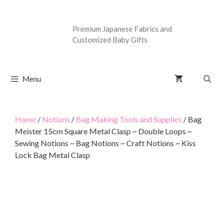
Premium Japanese Fabrics and
Customized Baby Gifts
Menu
Home
/
Notions
/
Bag Making Tools and Supplies
/ Bag
Meister 15cm Square Metal Clasp ~ Double Loops ~
Sewing Notions ~ Bag Notions ~ Craft Notions ~ Kiss
Lock Bag Metal Clasp