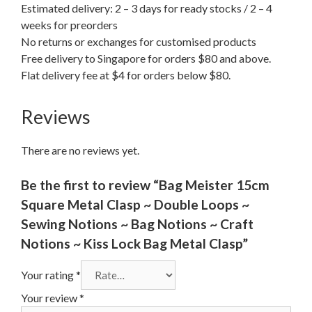
Estimated delivery: 2 – 3 days for ready stocks / 2 – 4
weeks for preorders
No returns or exchanges for customised products
Free delivery to Singapore for orders $80 and above.
Flat delivery fee at $4 for orders below $80.
Reviews
There are no reviews yet.
Be the first to review “Bag Meister 15cm
Square Metal Clasp ~ Double Loops ~
Sewing Notions ~ Bag Notions ~ Craft
Notions ~ Kiss Lock Bag Metal Clasp”
Your rating
*
Your review
*