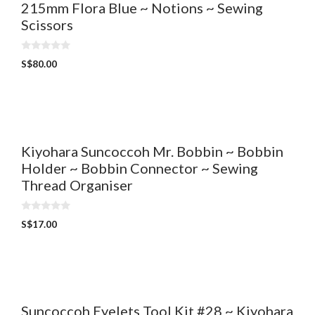
215mm Flora Blue ~ Notions ~ Sewing
Scissors
0
S$
80.00
o
u
t
o
f
5
Kiyohara Suncoccoh Mr. Bobbin ~ Bobbin
Holder ~ Bobbin Connector ~ Sewing
Thread Organiser
0
S$
17.00
o
u
t
o
f
5
Suncoccoh Eyelets Tool Kit #28 ~ Kiyohara