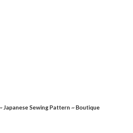
Japanese Sewing Pattern ~ Boutique