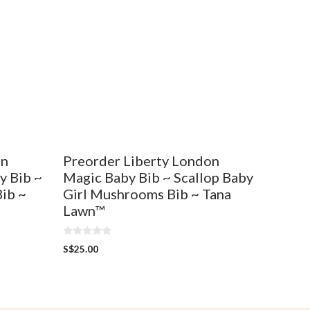
on
Preorder Liberty London
y Bib ~
Magic Baby Bib ~ Scallop Baby
Bib ~
Girl Mushrooms Bib ~ Tana
Lawn™
0
S$
25.00
o
u
t
o
f
5