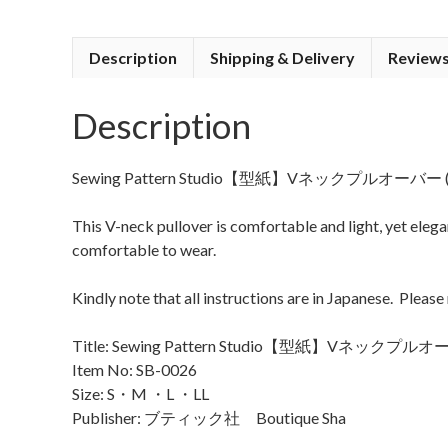
Description
Shipping & Delivery
Reviews
Description
Sewing Pattern Studio【型紙】Vネックプルオーバー (V-Nec
This V-neck pullover is comfortable and light, yet elegan
comfortable to wear.
Kindly note that all instructions are in Japanese. Please
Title: Sewing Pattern Studio【型紙】Vネックプルオーバー
Item No: SB-0026
Size: S・M ・L ・LL
Publisher: ブティック社 Boutique Sha