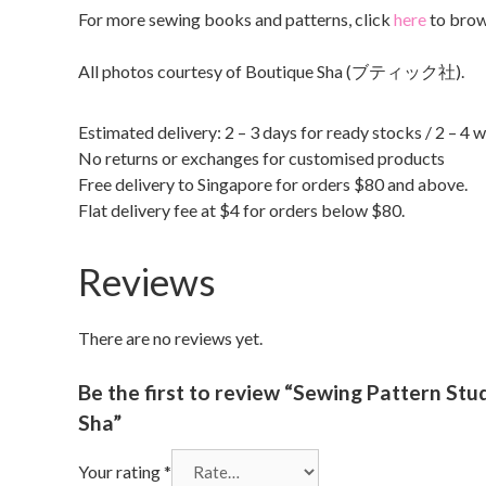
For more sewing books and patterns, click
here
to brow
All photos courtesy of Boutique Sha (ブティック社).
Estimated delivery: 2 – 3 days for ready stocks / 2 – 4 
No returns or exchanges for customised products
Free delivery to Singapore for orders $80 and above.
Flat delivery fee at $4 for orders below $80.
Reviews
There are no reviews yet.
Be the first to review “Sewing Patte
Sha”
Your rating
*