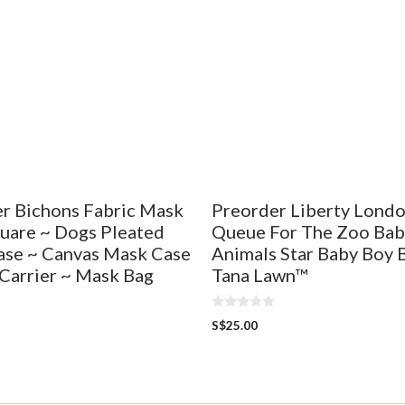
r Bichons Fabric Mask
Preorder Liberty Lond
uare ~ Dogs Pleated
Queue For The Zoo Bab
se ~ Canvas Mask Case
Animals Star Baby Boy 
Carrier ~ Mask Bag
Tana Lawn™
0
S$
25.00
o
u
t
o
f
5