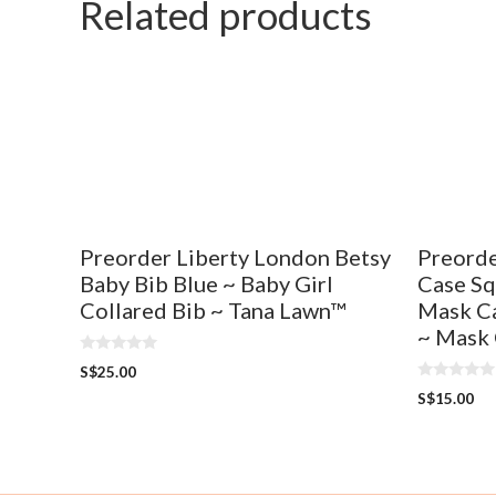
Related products
f
o
5
f
5
Preorder Liberty London Betsy
Preorde
Baby Bib Blue ~ Baby Girl
Case Sq
Collared Bib ~ Tana Lawn™
Mask Ca
~ Mask 
0
S$
25.00
o
0
u
S$
15.00
o
t
u
o
t
f
o
5
f
5