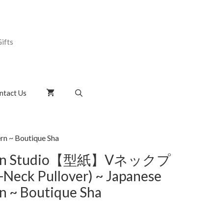
ifts
ntact Us
 ~ Boutique Sha
tern Studio【型紙】Vネックプ
ck Pullover) ~ Japanese
n ~ Boutique Sha