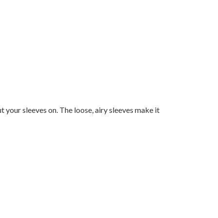
ut your sleeves on. The loose, airy sleeves make it