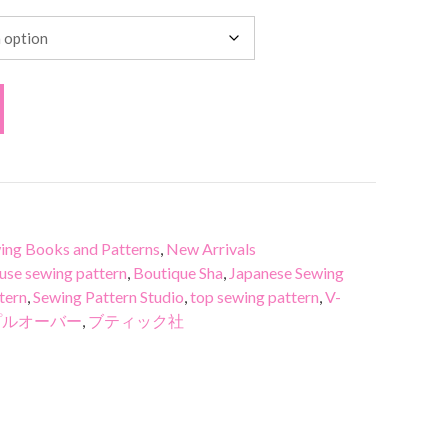
ing Books and Patterns
,
New Arrivals
use sewing pattern
,
Boutique Sha
,
Japanese Sewing
tern
,
Sewing Pattern Studio
,
top sewing pattern
,
V-
プルオーバー
,
ブティック社