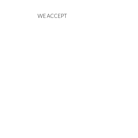
WE ACCEPT