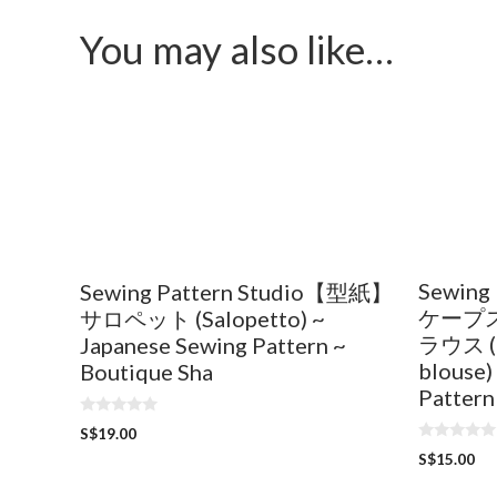
You may also like…
Sewing
Sewing Pattern Studio【型紙】
ケープ
サロペット (Salopetto) ~
ラウス (C
Japanese Sewing Pattern ~
blouse)
Boutique Sha
Pattern
0
S$
19.00
o
0
u
S$
15.00
o
t
u
o
t