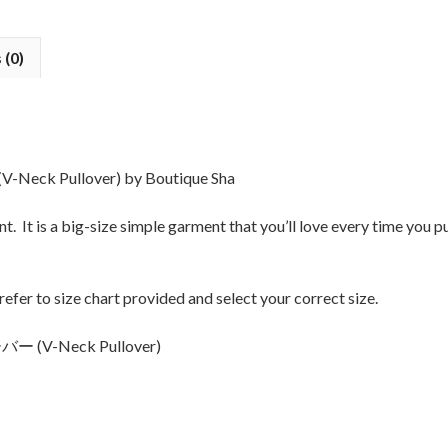
 (0)
k Pullover) by Boutique Sha
t. It is a big-size simple garment that you’ll love every time you p
 refer to size chart provided and select your correct size.
 (V-Neck Pullover)