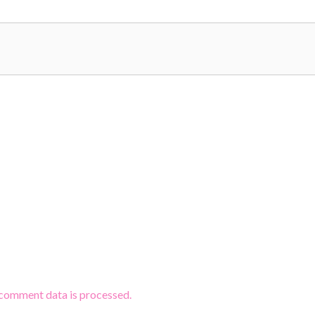
comment data is processed.