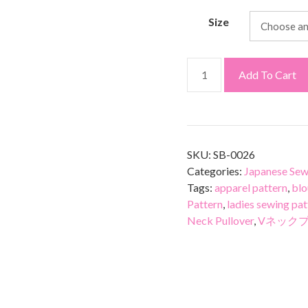
Size
Add To Cart
SKU:
SB-0026
Categories:
Japanese Sew
Tags:
apparel pattern
,
blo
Pattern
,
ladies sewing pat
Neck Pullover
,
Vネック