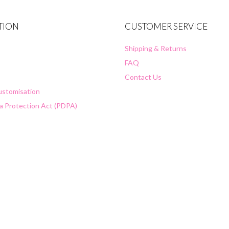
TION
CUSTOMER SERVICE
Shipping & Returns
FAQ
Contact Us
Customisation
a Protection Act (PDPA)