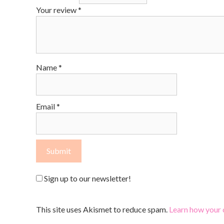
Your review
*
Name
*
Email
*
Sign up to our newsletter!
This site uses Akismet to reduce spam.
Learn how your 