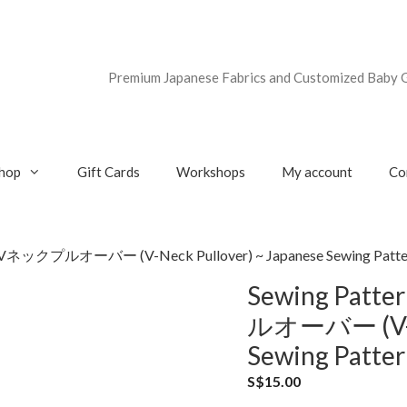
Premium Japanese Fabrics and Customized Baby G
hop
Gift Cards
Workshops
My account
Co
Vネックプルオーバー (V-Neck Pullover) ~ Japanese Sewing Pattern
Sewing Pat
ルオーバー (V-Ne
Sewing Patter
S$
15.00