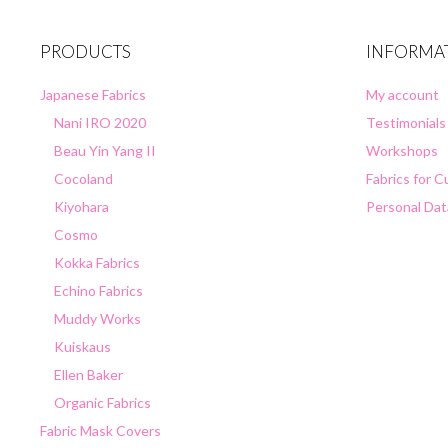
PRODUCTS
INFORMA
Japanese Fabrics
My account
Nani IRO 2020
Testimonials
Beau Yin Yang II
Workshops
Cocoland
Fabrics for 
Kiyohara
Personal Dat
Cosmo
Kokka Fabrics
Echino Fabrics
Muddy Works
Kuiskaus
Ellen Baker
Organic Fabrics
Fabric Mask Covers