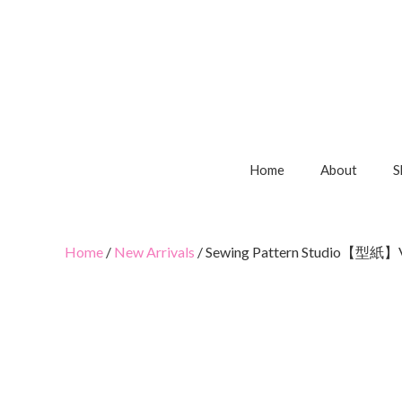
Home
About
S
Home
/
New Arrivals
/ Sewing Pattern Studio【型紙】