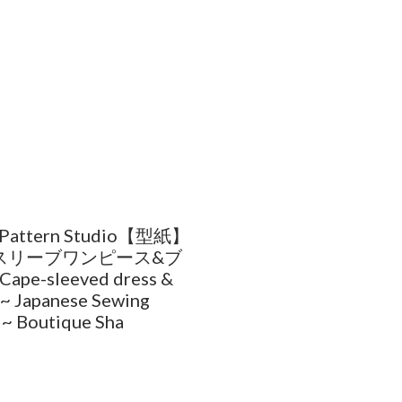
 Pattern Studio【型紙】
スリーブワンピース&ブ
ape-sleeved dress &
 ~ Japanese Sewing
 ~ Boutique Sha