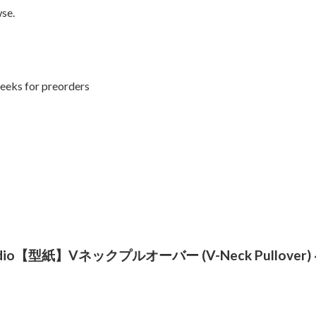
se.
weeks for preorders
rn Studio【型紙】Vネックプルオーバー (V-Neck Pullover) ~ 